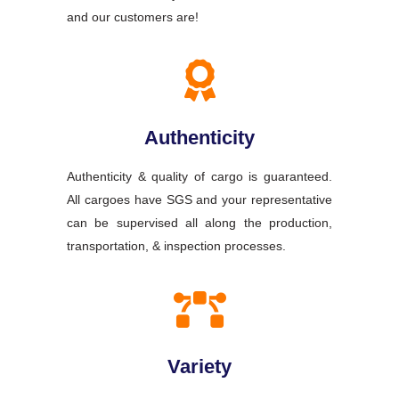
and our customers are!
Authenticity
Authenticity & quality of cargo is guaranteed.
All cargoes have SGS and your representative
can be supervised all along the production,
transportation, & inspection processes.
Variety