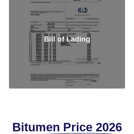
Bill of Lading
Bitumen Price 2026