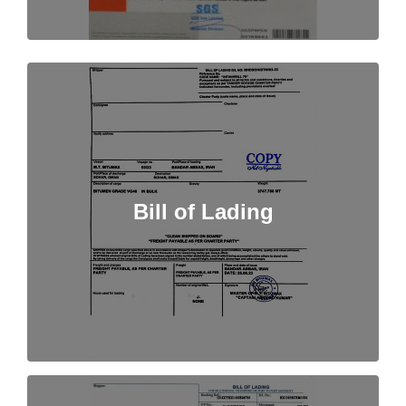
Bill of Lading