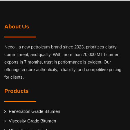
About Us
Nexoil, a new petroleum brand since 2023, prioritizes clarity,
commitment, and quality. With more than 70,000 MT bitumen
exports in 7 months, trust in performance is evident. Our
offerings ensure authenticity, reliability, and competitive pricing
for clients.
Products
Penetration Grade Bitumen
Viscosity Grade Bitumen