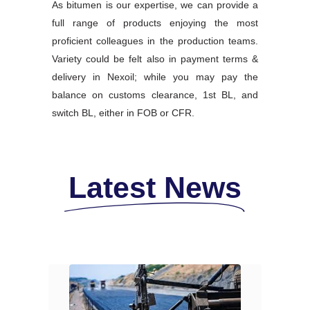
As bitumen is our expertise, we can provide a
full range of products enjoying the most
proficient colleagues in the production teams.
Variety could be felt also in payment terms &
delivery in Nexoil; while you may pay the
balance on customs clearance, 1st BL, and
switch BL, either in FOB or CFR.
Latest News