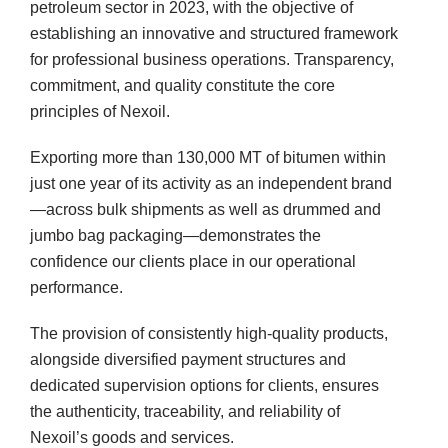
te
petroleum sector in 2023, with the objective of
establishing an innovative and structured framework
for professional business operations. Transparency,
commitment, and quality constitute the core
principles of Nexoil.
Exporting more than 130,000 MT of bitumen within
just one year of its activity as an independent brand
—across bulk shipments as well as drummed and
jumbo bag packaging—demonstrates the
confidence our clients place in our operational
performance.
The provision of consistently high-quality products,
alongside diversified payment structures and
dedicated supervision options for clients, ensures
the authenticity, traceability, and reliability of
Nexoil’s goods and services.