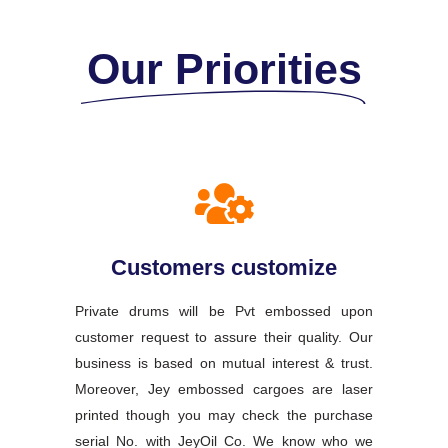
Our Priorities
Customers customize
Private drums will be Pvt embossed upon
customer request to assure their quality. Our
business is based on mutual interest & trust.
Moreover, Jey embossed cargoes are laser
printed though you may check the purchase
serial No. with JeyOil Co. We know who we