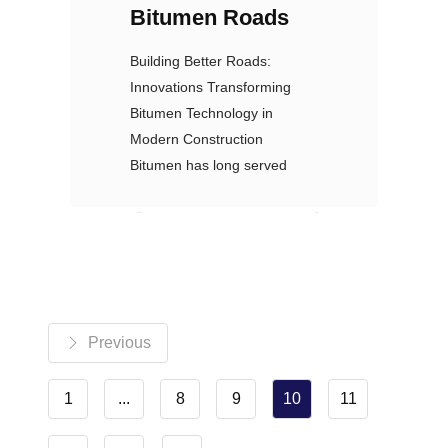
Bitumen Roads
Building Better Roads:
Innovations Transforming
Bitumen Technology in
Modern Construction
Bitumen has long served
Nexoil
نظرات: 0
Previous
1
...
8
9
10
11