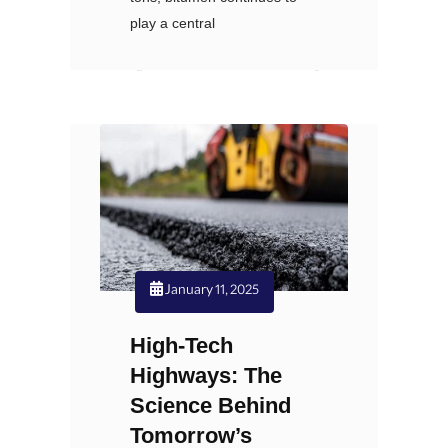
play a central
Nexoil
نظرات: 0
January 11, 2025
High-Tech
Highways: The
Science Behind
Tomorrow’s