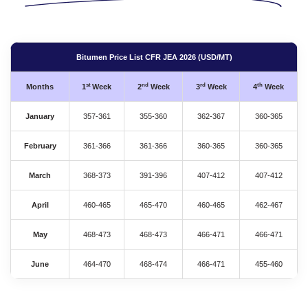
Bitumen Price List CFR JEA 2026 (USD/MT)
st
nd
rd
th
Months
1
Week
2
Week
3
Week
4
Week
January
357-361
355-360
362-367
360-365
February
361-366
361-366
360-365
360-365
March
368-373
391-396
407-412
407-412
April
460-465
465-470
460-465
462-467
May
468-473
468-473
466-471
466-471
June
464-470
468-474
466-471
455-460