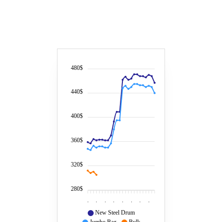
480$
440$
400$
360$
320$
280$
.
.
.
.
.
.
.
.
New Steel Drum