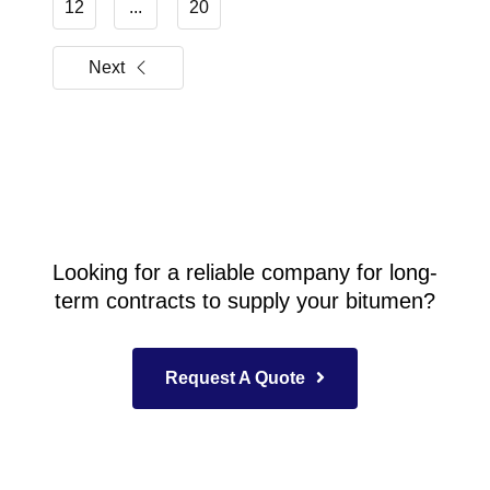
12
...
20
Next
Looking for a reliable company for long-
term contracts to supply your bitumen?
Request A Quote