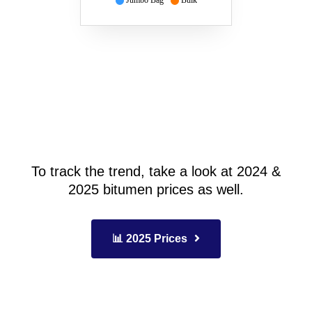
Jumbo Bag
Bulk
To track the trend, take a look at 2024 &
2025 bitumen prices as well.
📊 2025 Prices