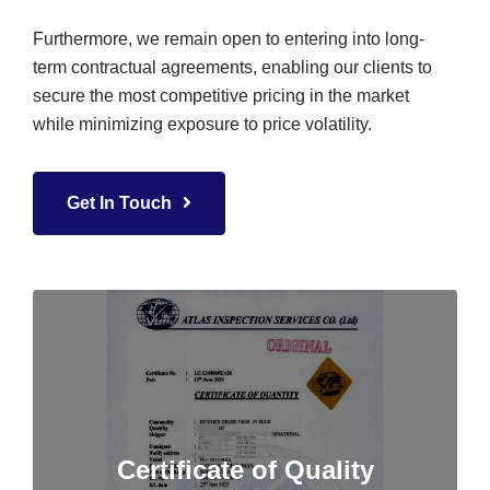
Furthermore, we remain open to entering into long-
term contractual agreements, enabling our clients to
secure the most competitive pricing in the market
while minimizing exposure to price volatility.
Get In Touch
Certificate of Quality