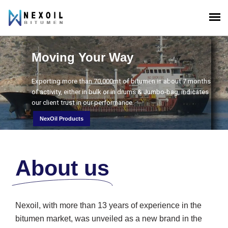
Moving Your Way
s
Exporting more than 70,000mt of bitumen in about 7 months
of activity, either in bulk or in drums & Jumbo-bag, indicates
our client trust in our performance.
NexOil Products
About us
Nexoil, with more than 13 years of experience in the
bitumen market, was unveiled as a new brand in the