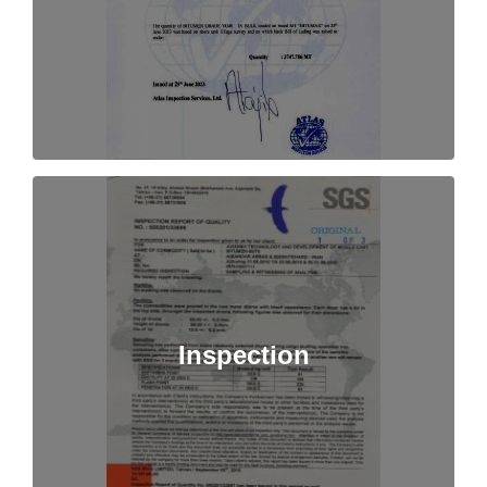
Inspection