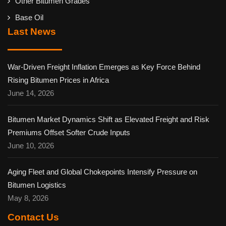
Other Bitumen Grades
Base Oil
Last News
War-Driven Freight Inflation Emerges as Key Force Behind
Rising Bitumen Prices in Africa
June 14, 2026
Bitumen Market Dynamics Shift as Elevated Freight and Risk
Premiums Offset Softer Crude Inputs
June 10, 2026
Aging Fleet and Global Chokepoints Intensify Pressure on
Bitumen Logistics
May 8, 2026
Contact Us