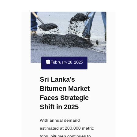
February 28, 2025
Sri Lanka’s
Bitumen Market
Faces Strategic
Shift in 2025
With annual demand
estimated at 200,000 metric
tons, bitumen continues to