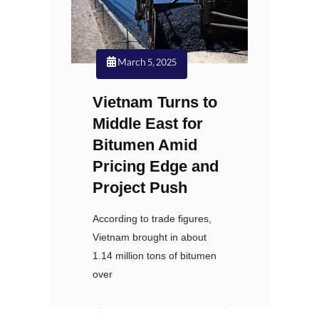
March 5, 2025
Vietnam Turns to
Middle East for
Bitumen Amid
Pricing Edge and
Project Push
According to trade figures,
Vietnam brought in about
1.14 million tons of bitumen
over
Nexoil
نظرات: 0