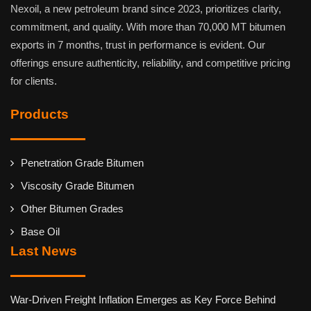
Nexoil, a new petroleum brand since 2023, prioritizes clarity,
commitment, and quality. With more than 70,000 MT bitumen
exports in 7 months, trust in performance is evident. Our
offerings ensure authenticity, reliability, and competitive pricing
for clients.
Products
Penetration Grade Bitumen
Viscosity Grade Bitumen
Other Bitumen Grades
Base Oil
Last News
War-Driven Freight Inflation Emerges as Key Force Behind