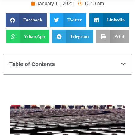
January 11, 2025
10:53 am
Facebook
Twitter
LinkedIn
WhatsApp
Telegram
Print
Table of Contents