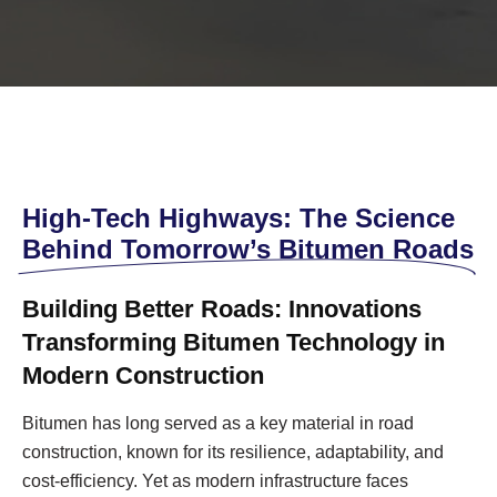
High-Tech Highways: The Science
Behind Tomorrow’s Bitumen Roads
Building Better Roads: Innovations
Transforming Bitumen Technology in
Modern Construction
Bitumen has long served as a key material in road
construction, known for its resilience, adaptability, and
cost-efficiency. Yet as modern infrastructure faces