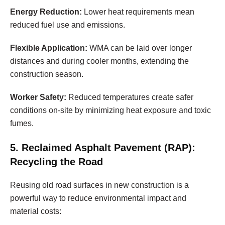
Energy Reduction:
Lower heat requirements mean
reduced fuel use and emissions.
Flexible Application:
WMA can be laid over longer
distances and during cooler months, extending the
construction season.
Worker Safety:
Reduced temperatures create safer
conditions on-site by minimizing heat exposure and toxic
fumes.
5. Reclaimed Asphalt Pavement (RAP):
Recycling the Road
Reusing old road surfaces in new construction is a
powerful way to reduce environmental impact and
material costs: