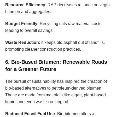
Resource Efficiency:
RAP decreases reliance on virgin
bitumen and aggregates.
Budget-Friendly:
Recycling cuts raw material costs,
leading to overall savings.
Waste Reduction:
It keeps old asphalt out of landfills,
promoting cleaner construction practices.
6. Bio-Based Bitumen: Renewable Roads
for a Greener Future
The pursuit of sustainability has inspired the creation of
bio-based alternatives to petroleum-derived bitumen.
These are made from materials like algae, plant-based
lignin, and even waste cooking oil:
Reduced Fossil Fuel Use:
Bio-bitumen offers a