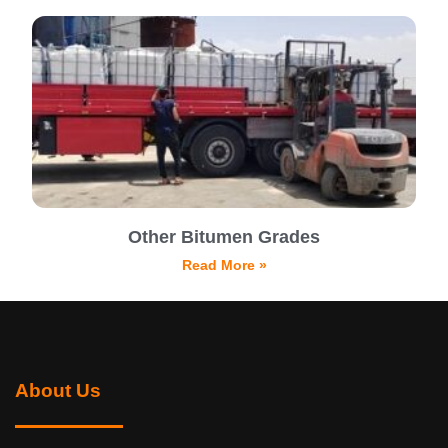
Other Bitumen Grades
Read More »
About Us