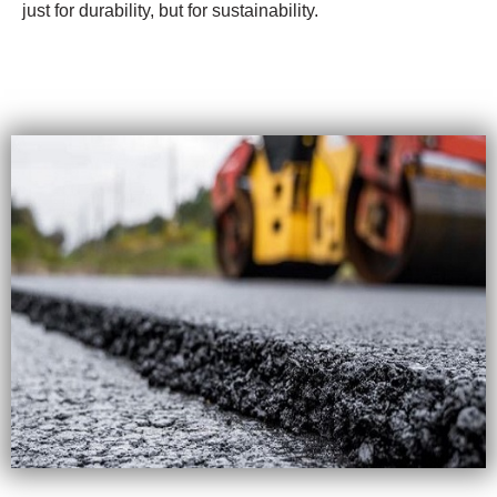
just for durability, but for sustainability.