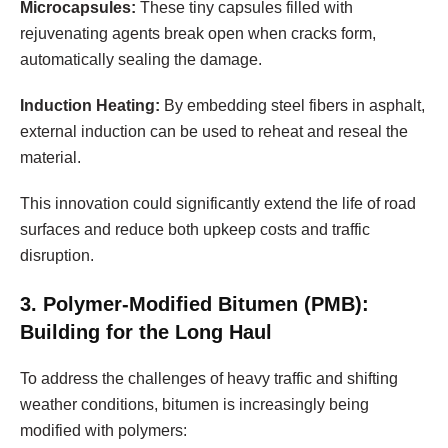
Microcapsules:
These tiny capsules filled with
rejuvenating agents break open when cracks form,
automatically sealing the damage.
Induction Heating:
By embedding steel fibers in asphalt,
external induction can be used to reheat and reseal the
material.
This innovation could significantly extend the life of road
surfaces and reduce both upkeep costs and traffic
disruption.
3. Polymer-Modified Bitumen (PMB):
Building for the Long Haul
To address the challenges of heavy traffic and shifting
weather conditions, bitumen is increasingly being
modified with polymers: