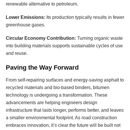
renewable alternative to petroleum.
Lower Emissions:
Its production typically results in fewer
greenhouse gases.
Circular Economy Contribution:
Turning organic waste
into building materials supports sustainable cycles of use
and reuse.
Paving the Way Forward
From self-repairing surfaces and energy-saving asphalt to
recycled materials and bio-based binders, bitumen
technology is undergoing a transformation. These
advancements are helping engineers design
infrastructure that lasts longer, performs better, and leaves
a smaller environmental footprint. As road construction
embraces innovation, it’s clear the future will be built not