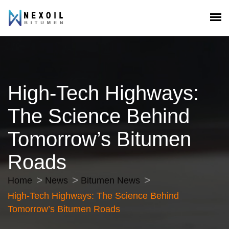
High-Tech Highways:
The Science Behind
Tomorrow’s Bitumen
Roads
Home
News
Bitumen News
High-Tech Highways: The Science Behind
Tomorrow’s Bitumen Roads