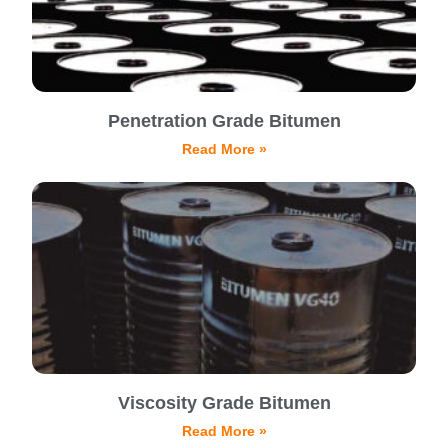
Penetration Grade Bitumen
Read More »
Viscosity Grade Bitumen
Read More »