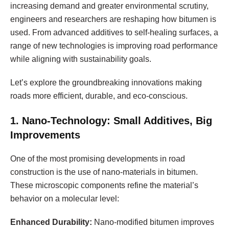
increasing demand and greater environmental scrutiny,
engineers and researchers are reshaping how bitumen is
used. From advanced additives to self-healing surfaces, a
range of new technologies is improving road performance
while aligning with sustainability goals.
Let’s explore the groundbreaking innovations making
roads more efficient, durable, and eco-conscious.
1. Nano-Technology: Small Additives, Big
Improvements
One of the most promising developments in road
construction is the use of nano-materials in bitumen.
These microscopic components refine the material’s
behavior on a molecular level:
Enhanced Durability:
Nano-modified bitumen improves