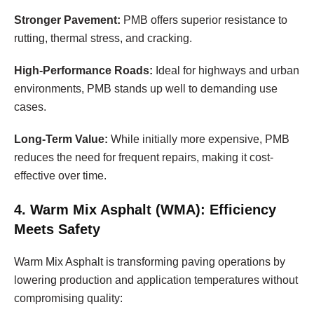
Stronger Pavement:
PMB offers superior resistance to
rutting, thermal stress, and cracking.
High-Performance Roads:
Ideal for highways and urban
environments, PMB stands up well to demanding use
cases.
Long-Term Value:
While initially more expensive, PMB
reduces the need for frequent repairs, making it cost-
effective over time.
4. Warm Mix Asphalt (WMA): Efficiency
Meets Safety
Warm Mix Asphalt is transforming paving operations by
lowering production and application temperatures without
compromising quality: