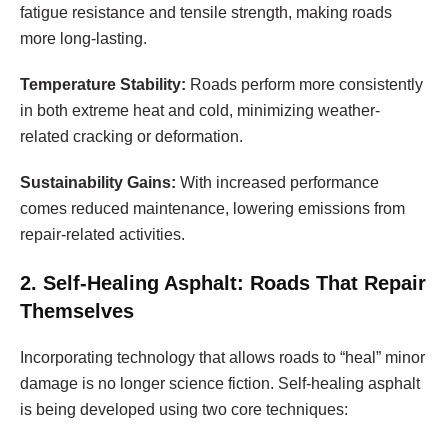
fatigue resistance and tensile strength, making roads
more long-lasting.
Temperature Stability:
Roads perform more consistently
in both extreme heat and cold, minimizing weather-
related cracking or deformation.
Sustainability Gains:
With increased performance
comes reduced maintenance, lowering emissions from
repair-related activities.
2. Self-Healing Asphalt: Roads That Repair
Themselves
Incorporating technology that allows roads to “heal” minor
damage is no longer science fiction. Self-healing asphalt
is being developed using two core techniques: