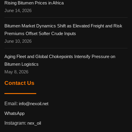
Rising Bitumen Prices in Africa
June 14, 2026
Bitumen Market Dynamics Shift as Elevated Freight and Risk
Premiums Offset Softer Crude Inputs
June 10, 2026
Aging Fleet and Global Chokepoints Intensify Pressure on
Bitumen Logistics
May 8, 2026
Contact Us
Email:
info@nexoil.net
WhatsApp
Instagram:
nex_oil