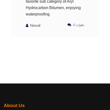
favorite sub category of Aryl
Hydrocarbon Bitumen, enjoying
waterproofing
نظرات: 0
Nexoil
About Us