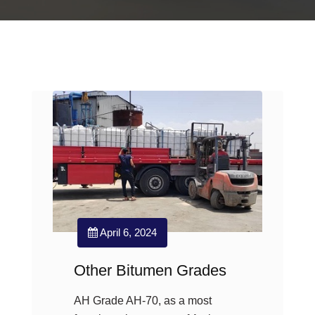
April 6, 2024
Other Bitumen Grades
AH Grade AH-70, as a most