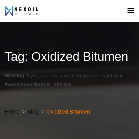
Tag:
Oxidized Bitumen
Warning
: Trying to access array offset on value of type bool in
/home/nexoil/public_html/wp-
content/themes/koncrete/inc/breadcrumbs.php
on line
1022
Home
Blog
Oxidized Bitumen