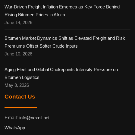
War-Driven Freight Inflation Emerges as Key Force Behind
Rising Bitumen Prices in Africa
June 14, 2026
Bitumen Market Dynamics Shift as Elevated Freight and Risk
Premiums Offset Softer Crude Inputs
June 10, 2026
Aging Fleet and Global Chokepoints Intensify Pressure on
Bitumen Logistics
May 8, 2026
Contact Us
Email:
info@nexoil.net
WhatsApp