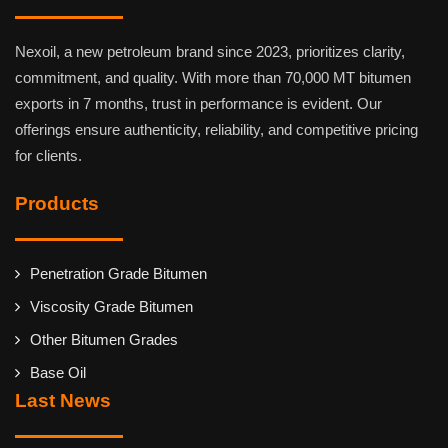
Nexoil, a new petroleum brand since 2023, prioritizes clarity,
commitment, and quality. With more than 70,000 MT bitumen
exports in 7 months, trust in performance is evident. Our
offerings ensure authenticity, reliability, and competitive pricing
for clients.
Products
Penetration Grade Bitumen
Viscosity Grade Bitumen
Other Bitumen Grades
Base Oil
Last News