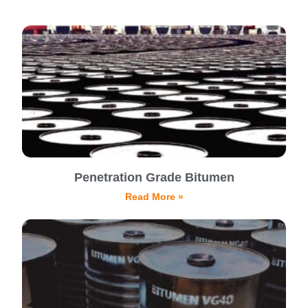
Penetration Grade Bitumen
Read More »