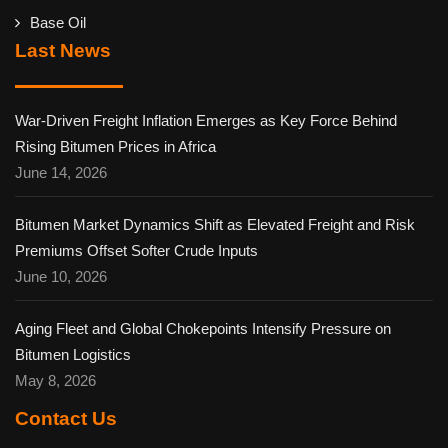
Base Oil
Last News
War-Driven Freight Inflation Emerges as Key Force Behind
Rising Bitumen Prices in Africa
June 14, 2026
Bitumen Market Dynamics Shift as Elevated Freight and Risk
Premiums Offset Softer Crude Inputs
June 10, 2026
Aging Fleet and Global Chokepoints Intensify Pressure on
Bitumen Logistics
May 8, 2026
Contact Us