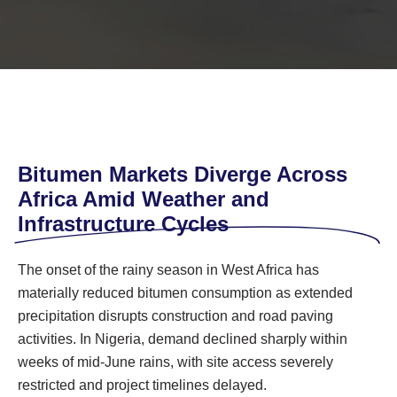
Bitumen Markets Diverge Across
Africa Amid Weather and
Infrastructure Cycles
The onset of the rainy season in West Africa has
materially reduced bitumen consumption as extended
precipitation disrupts construction and road paving
activities. In Nigeria, demand declined sharply within
weeks of mid-June rains, with site access severely
restricted and project timelines delayed.