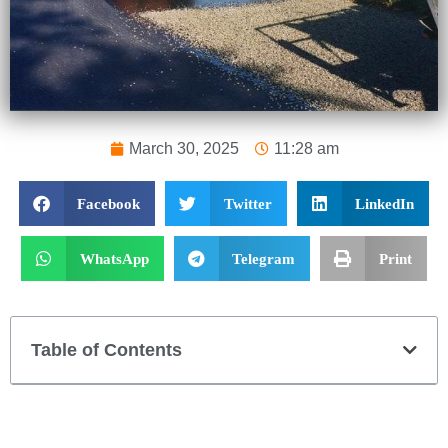
March 30, 2025
11:28 am
Facebook
Twitter
LinkedIn
WhatsApp
Telegram
Print
Table of Contents