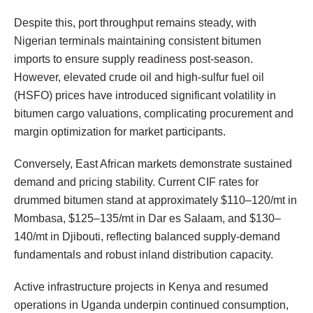
Despite this, port throughput remains steady, with
Nigerian terminals maintaining consistent bitumen
imports to ensure supply readiness post-season.
However, elevated crude oil and high-sulfur fuel oil
(HSFO) prices have introduced significant volatility in
bitumen cargo valuations, complicating procurement and
margin optimization for market participants.
Conversely, East African markets demonstrate sustained
demand and pricing stability. Current CIF rates for
drummed bitumen stand at approximately $110–120/mt in
Mombasa, $125–135/mt in Dar es Salaam, and $130–
140/mt in Djibouti, reflecting balanced supply-demand
fundamentals and robust inland distribution capacity.
Active infrastructure projects in Kenya and resumed
operations in Uganda underpin continued consumption,