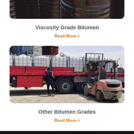
Viscosity Grade Bitumen
Read More »
Other Bitumen Grades
Read More »