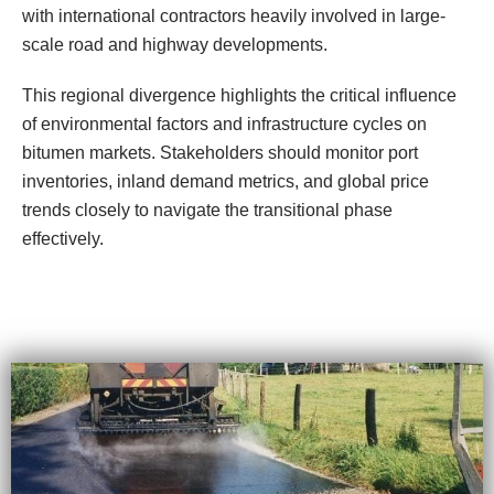
with international contractors heavily involved in large-
scale road and highway developments.
This regional divergence highlights the critical influence
of environmental factors and infrastructure cycles on
bitumen markets. Stakeholders should monitor port
inventories, inland demand metrics, and global price
trends closely to navigate the transitional phase
effectively.