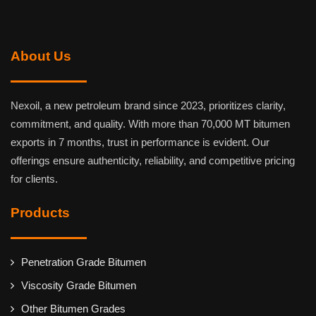
About Us
Nexoil, a new petroleum brand since 2023, prioritizes clarity,
commitment, and quality. With more than 70,000 MT bitumen
exports in 7 months, trust in performance is evident. Our
offerings ensure authenticity, reliability, and competitive pricing
for clients.
Products
Penetration Grade Bitumen
Viscosity Grade Bitumen
Other Bitumen Grades