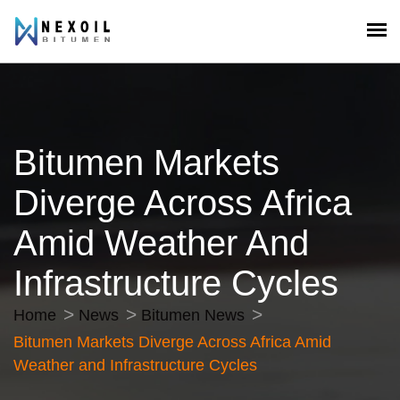
Bitumen Markets
Diverge Across Africa
Amid Weather And
Infrastructure Cycles
Home
News
Bitumen News
Bitumen Markets Diverge Across Africa Amid
Weather and Infrastructure Cycles