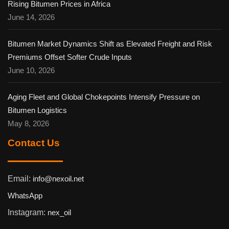
Rising Bitumen Prices in Africa
June 14, 2026
Bitumen Market Dynamics Shift as Elevated Freight and Risk
Premiums Offset Softer Crude Inputs
June 10, 2026
Aging Fleet and Global Chokepoints Intensify Pressure on
Bitumen Logistics
May 8, 2026
Contact Us
Email:
info@nexoil.net
WhatsApp
Instagram:
nex_oil