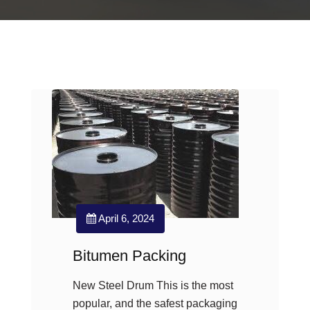
April 6, 2024
Bitumen Packing
New Steel Drum This is the most
popular, and the safest packaging