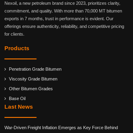
Nexoil, a new petroleum brand since 2023, prioritizes clarity,
commitment, and quality. With more than 70,000 MT bitumen
exports in 7 months, trust in performance is evident. Our
offerings ensure authenticity, reliability, and competitive pricing
for clients.
Products
Penetration Grade Bitumen
Viscosity Grade Bitumen
Other Bitumen Grades
Base Oil
Last News
War-Driven Freight Inflation Emerges as Key Force Behind