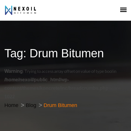
Tag:
Drum Bitumen
Warning
: Trying to access array offset on value of type bool in
/home/nexoil/public_html/wp-
content/themes/koncrete/inc/breadcrumbs.php
on line
1022
Home
Blog
Drum Bitumen