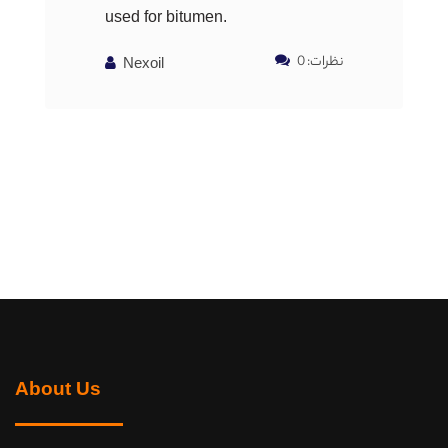
used for bitumen.
نظرات: 0
Nexoil
About Us