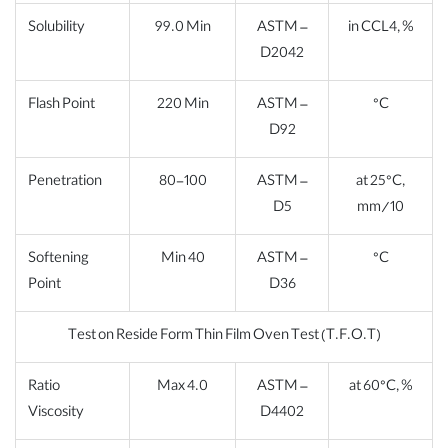
Solubility
99.0 Min
ASTM –
in CCL4, %
D2042
Flash Point
220 Min
ASTM –
°C
D92
Penetration
80-100
ASTM –
at 25°C,
D5
mm/10
Softening
Min 40
ASTM –
°C
Point
D36
Test on Reside Form Thin Film Oven Test (T.F.O.T)
Ratio
Max 4.0
ASTM –
at 60°C, %
Viscosity
D4402