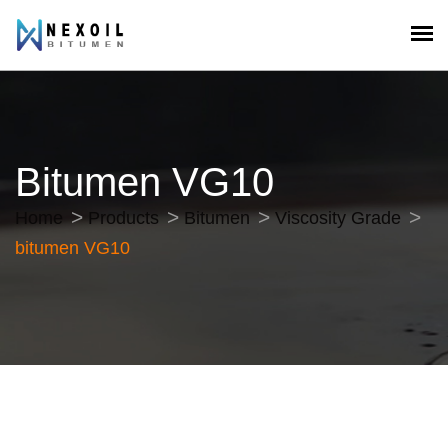
Bitumen VG10
Home
Products
Bitumen
Viscosity Grade
bitumen VG10