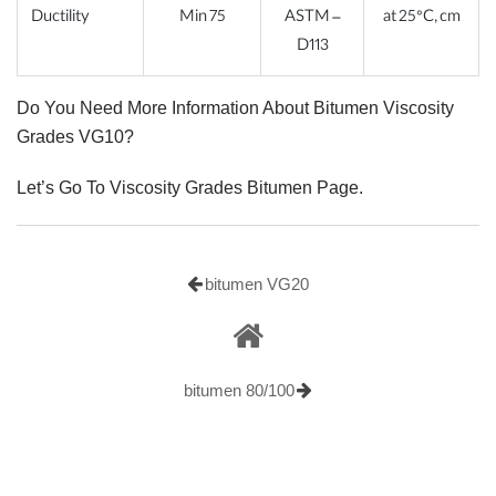
Ductility
Min 75
ASTM –
at 25°C, cm
D113
Do You Need More Information About Bitumen Viscosity
Grades VG10?
Let’s Go To Viscosity Grades Bitumen Page.
bitumen VG20
bitumen 80/100