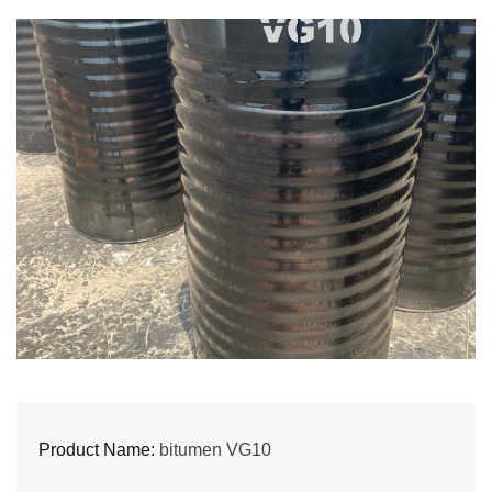
Product Name:
bitumen VG10