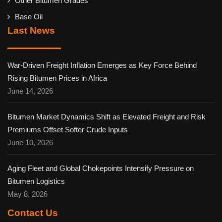
Other Bitumen Grades
Base Oil
Last News
War-Driven Freight Inflation Emerges as Key Force Behind
Rising Bitumen Prices in Africa
June 14, 2026
Bitumen Market Dynamics Shift as Elevated Freight and Risk
Premiums Offset Softer Crude Inputs
June 10, 2026
Aging Fleet and Global Chokepoints Intensify Pressure on
Bitumen Logistics
May 8, 2026
Contact Us