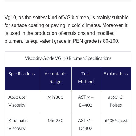
Vg10, as the softest kind of VG bitumen, is mainly suitable
for surface coating or paving in cold climates. Moreover, it
is used in the production of emulsions and modified
bitumen. its equivalent grade in PEN grade is 80-100.
Viscosity Grade VG-10 Bitumen Specifications
Specifications
Acceptable
Test
Explanations
Range
Method
Absolute
Min 800
ASTM –
at 60°C,
Viscosity
D4402
Poises
Kinematic
Min 250
ASTM –
at 135°C, c.st
Viscosity
D4402