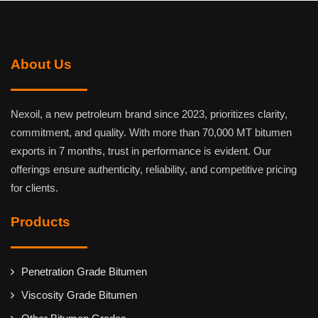
About Us
Nexoil, a new petroleum brand since 2023, prioritizes clarity,
commitment, and quality. With more than 70,000 MT bitumen
exports in 7 months, trust in performance is evident. Our
offerings ensure authenticity, reliability, and competitive pricing
for clients.
Products
Penetration Grade Bitumen
Viscosity Grade Bitumen